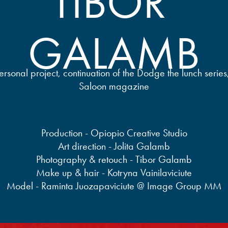
TIBOR 
GALAMB
rsonal project, continuation of the Dodge the lunch serie
Saloon magazine
Production - Opiopio Creative Studio
Art direction - Jolita Galamb
Photography & retouch - Tibor Galamb
Make up & hair - Kotryna Vainilaviciute
Model - Raminta Juozapaviciute @ Image Group MM