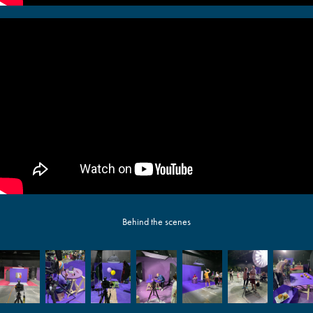
Behind the scenes