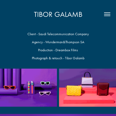
TIBOR GALAMB
Client - Saudi Telecommunication Company
Agency - Wunderman&Thompson SA
Production - Dreambox Films
Photograph & retouch - Tibor Galamb