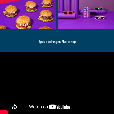
Speed editing in Photoshop